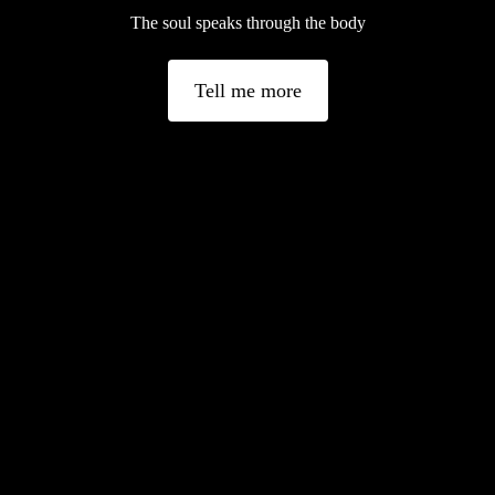
The soul speaks through the body
Tell me more