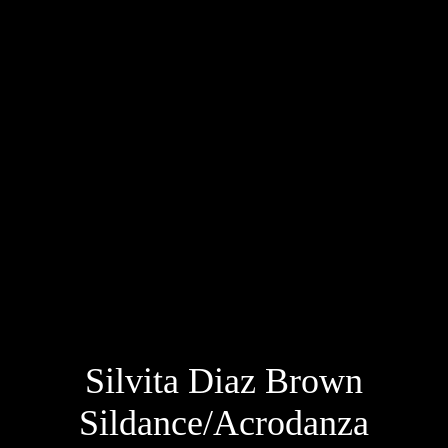
Silvita Diaz Brown
Sildance/Acrodanza