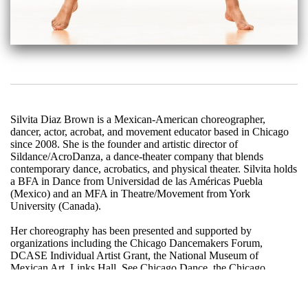
Silvita Diaz Brown is a Mexican-American choreographer,
dancer, actor, acrobat, and movement educator based in Chicago
since 2008. She is the founder and artistic director of
Sildance/AcroDanza, a dance-theater company that blends
contemporary dance, acrobatics, and physical theater. Silvita holds
a BFA in Dance from Universidad de las Américas Puebla
(Mexico) and an MFA in Theatre/Movement from York
University (Canada).
Her choreography has been presented and supported by
organizations including the Chicago Dancemakers Forum,
DCASE Individual Artist Grant, the National Museum of
Mexican Art, Links Hall, See Chicago Dance, the Chicago
Cultural Center, Ragdale, the Made In Chicago Residency,
Physical Theater, Pivot Arts, Northwester University, The Dance
Center of Columbia College, Ballet 5:8, Momenta Dance, and